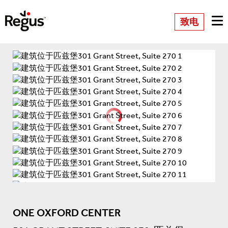
致电
ONE OXFORD CENTER