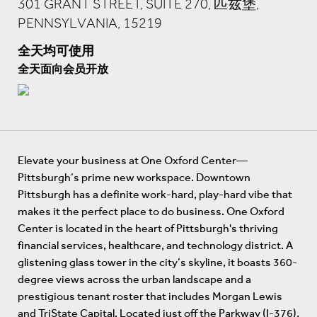
301 GRANT STREET, SUITE 270, 匹兹堡,
PENNSYLVANIA, 15219
全天均可使用
全天面向会员开放
Elevate your business at One Oxford Center—
Pittsburgh’s prime new workspace. Downtown
Pittsburgh has a definite work-hard, play-hard vibe that
makes it the perfect place to do business. One Oxford
Center is located in the heart of Pittsburgh's thriving
financial services, healthcare, and technology district. A
glistening glass tower in the city’s skyline, it boasts 360-
degree views across the urban landscape and a
prestigious tenant roster that includes Morgan Lewis
and TriState Capital. Located just off the Parkway (I-376),