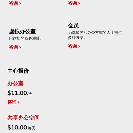
咨询
咨询
会员
虚拟办公室
为选择灵活办公方式的人士提供
多种方案。
用作您的商务地址。
咨询
咨询
中心报价
办公室
$11.00
/天
咨询
共享办公空间
$10.00
每天