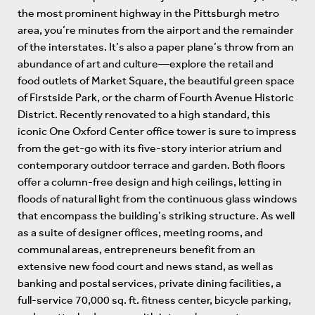
the most prominent highway in the Pittsburgh metro
area, you’re minutes from the airport and the remainder
of the interstates. It’s also a paper plane’s throw from an
abundance of art and culture—explore the retail and
food outlets of Market Square, the beautiful green space
of Firstside Park, or the charm of Fourth Avenue Historic
District. Recently renovated to a high standard, this
iconic One Oxford Center office tower is sure to impress
from the get-go with its five-story interior atrium and
contemporary outdoor terrace and garden. Both floors
offer a column-free design and high ceilings, letting in
floods of natural light from the continuous glass windows
that encompass the building’s striking structure. As well
as a suite of designer offices, meeting rooms, and
communal areas, entrepreneurs benefit from an
extensive new food court and news stand, as well as
banking and postal services, private dining facilities, a
full-service 70,000 sq. ft. fitness center, bicycle parking,