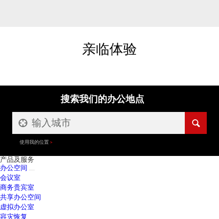
亲临体验
搜索我们的办公地点
使用我的位置
产品及服务
办公空间
会议室
商务贵宾室
共享办公空间
虚拟办公室
容灾恢复