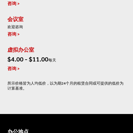
咨询
会议室
欢迎咨询
咨询
虚拟办公室
$4.00 - $11.00
每天
咨询
所示价格皆为人均低价，以为期24个月的租赁合同或可提供的低价为
计算基准。
办公地点