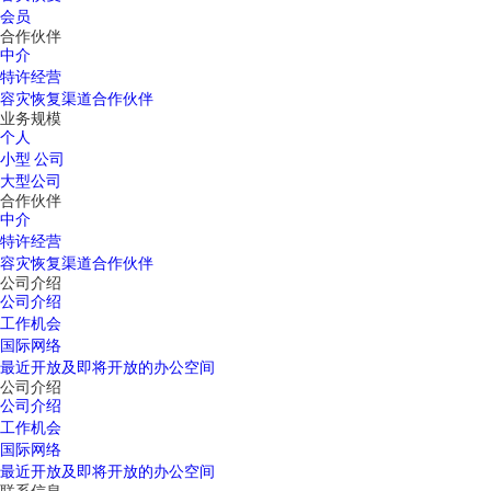
会员
合作伙伴
中介
特许经营
容灾恢复渠道合作伙伴
业务规模
个人
小型 公司
大型公司
合作伙伴
中介
特许经营
容灾恢复渠道合作伙伴
公司介绍
公司介绍
工作机会
国际网络
最近开放及即将开放的办公空间
公司介绍
公司介绍
工作机会
国际网络
最近开放及即将开放的办公空间