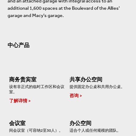
and an attached garage with integral access to an
additional 1,600 spaces at the Boulevard of the Allies'
garage and Macy's garage.
中心产品
商务贵宾室
共享办公空间
设有非正式的临时工作区和会议
提供固定办公桌和共用办公桌。
室。
咨询
了解详情
会议室
办公空间
间会议室（可容纳2至30人）。
适合个人或任何规模的团队。