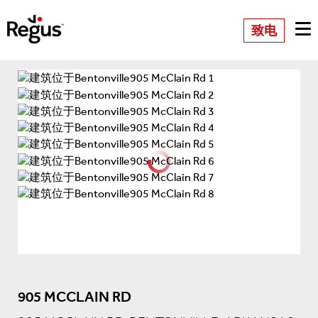
致电
905 MCCLAIN RD