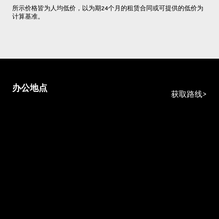
所示价格皆为人均低价，以为期24个月的租赁合同或可提供的低价为
计算基准。
办公地点
获取路线