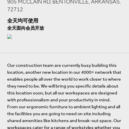
905 MCCLAIN RD, BENTONVILLE, ARKANSAS,
72712
全天均可使用
全天面向会员开放
Our construction team are currently busy building this
location, another new location in our 4000+ network that
enables people all over the world to work closer to where
they need to be. We will bring you specific details about
this location soon, but all our workspaces are designed
with professionalism and your productivity in mind.
From our ergonomic furniture to ambient lighting and all
the facilities you are going to need on site including
shared amenities like kitchens and break-out space. Our
workspaces cater for a range of workstyles whether you