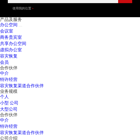
使用我的位置
产品及服务
办公空间
会议室
商务贵宾室
共享办公空间
虚拟办公室
容灾恢复
会员
合作伙伴
中介
特许经营
容灾恢复渠道合作伙伴
业务规模
个人
小型 公司
大型公司
合作伙伴
中介
特许经营
容灾恢复渠道合作伙伴
公司介绍