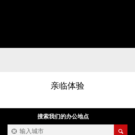
亲临体验
搜索我们的办公地点