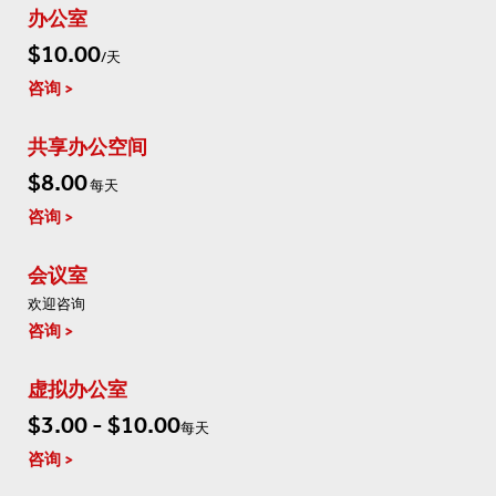
办公室
$10.00
/天
咨询
共享办公空间
$8.00
每天
咨询
会议室
欢迎咨询
咨询
虚拟办公室
$3.00 - $10.00
每天
咨询