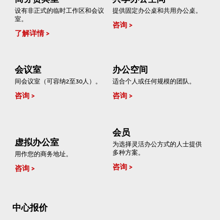
设有非正式的临时工作区和会议
提供固定办公桌和共用办公桌。
室。
咨询
了解详情
会议室
办公空间
间会议室（可容纳2至30人）。
适合个人或任何规模的团队。
咨询
咨询
会员
虚拟办公室
为选择灵活办公方式的人士提供
多种方案。
用作您的商务地址。
咨询
咨询
中心报价