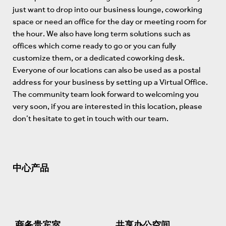
just want to drop into our business lounge, coworking
space or need an office for the day or meeting room for
the hour. We also have long term solutions such as
offices which come ready to go or you can fully
customize them, or a dedicated coworking desk.
Everyone of our locations can also be used as a postal
address for your business by setting up a Virtual Office.
The community team look forward to welcoming you
very soon, if you are interested in this location, please
don’t hesitate to get in touch with our team.
中心产品
商务贵宾室
共享办公空间