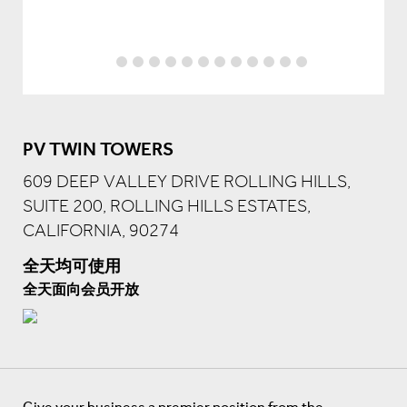
PV TWIN TOWERS
609 DEEP VALLEY DRIVE ROLLING HILLS,
SUITE 200, ROLLING HILLS ESTATES,
CALIFORNIA, 90274
全天均可使用
全天面向会员开放
Give your business a premier position from the