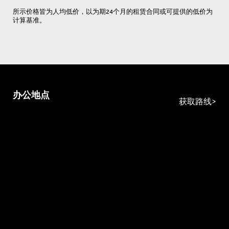
所示价格皆为人均低价，以为期24个月的租赁合同或可提供的低价为
计算基准。
办公地点
获取路线