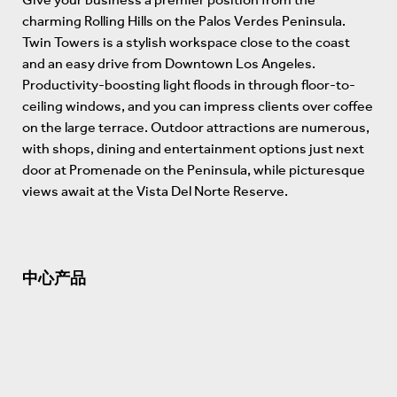
charming Rolling Hills on the Palos Verdes Peninsula.
Twin Towers is a stylish workspace close to the coast
and an easy drive from Downtown Los Angeles.
Productivity-boosting light floods in through floor-to-
ceiling windows, and you can impress clients over coffee
on the large terrace. Outdoor attractions are numerous,
with shops, dining and entertainment options just next
door at Promenade on the Peninsula, while picturesque
views await at the Vista Del Norte Reserve.
中心产品