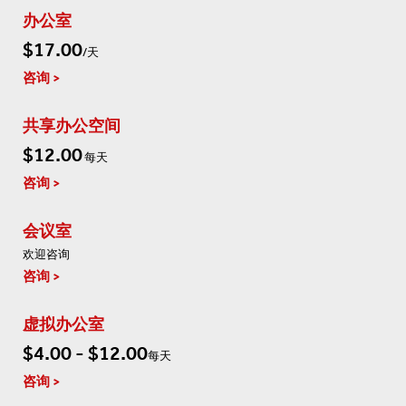
办公室
$17.00
/天
咨询
共享办公空间
$12.00
每天
咨询
会议室
欢迎咨询
咨询
虚拟办公室
$4.00 - $12.00
每天
咨询