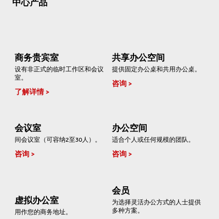
中心产品
商务贵宾室
共享办公空间
设有非正式的临时工作区和会议
提供固定办公桌和共用办公桌。
室。
咨询
了解详情
会议室
办公空间
间会议室（可容纳2至30人）。
适合个人或任何规模的团队。
咨询
咨询
会员
虚拟办公室
为选择灵活办公方式的人士提供
多种方案。
用作您的商务地址。