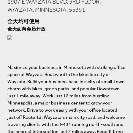
1907 E WAYZATA BLVD, 3RD FLOOR,
WAYZATA, MINNESOTA, 55391
全天均可使用
全天面向会员开放
Maximize your business in Minnesota with striking office
space at Wayzata Boulevard in the lakeside city of
Wayzata. Build your business base in a city of small-town
charm with lakes, green parks, and popular Downtown
just 1 mile away. Work just 12 miles from bustling
Minneapolis, a major business center to grow your
network. Drive to work easily with your office located
just off Route 12, Wayzata’s main city road, and welcome
traveling clients with the I-494 running north-south and
the nearest intersection just 2 miles away. Benefit from