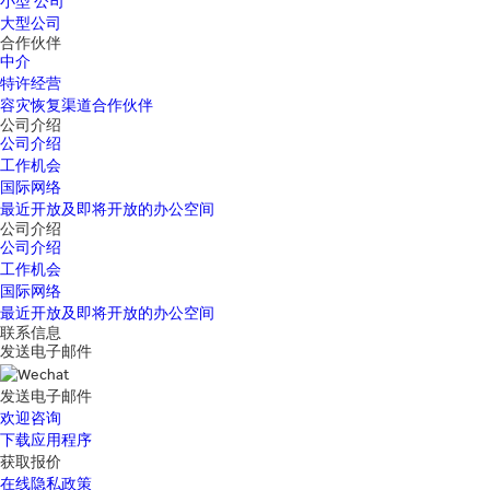
小型 公司
大型公司
合作伙伴
中介
特许经营
容灾恢复渠道合作伙伴
公司介绍
公司介绍
工作机会
国际网络
最近开放及即将开放的办公空间
公司介绍
公司介绍
工作机会
国际网络
最近开放及即将开放的办公空间
联系信息
发送电子邮件
发送电子邮件
欢迎咨询
下载应用程序
获取报价
在线隐私政策