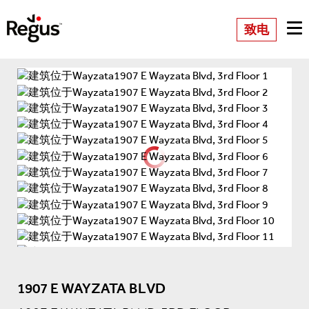
致电
1907 E WAYZATA BLVD