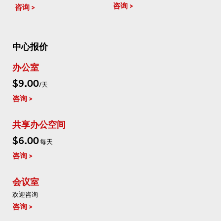
咨询
咨询
中心报价
办公室
$9.00
/天
咨询
共享办公空间
$6.00
每天
咨询
会议室
欢迎咨询
咨询