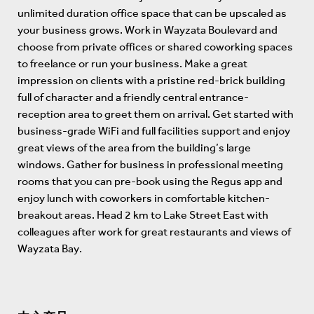
unlimited duration office space that can be upscaled as
your business grows. Work in Wayzata Boulevard and
choose from private offices or shared coworking spaces
to freelance or run your business. Make a great
impression on clients with a pristine red-brick building
full of character and a friendly central entrance-
reception area to greet them on arrival. Get started with
business-grade WiFi and full facilities support and enjoy
great views of the area from the building’s large
windows. Gather for business in professional meeting
rooms that you can pre-book using the Regus app and
enjoy lunch with coworkers in comfortable kitchen-
breakout areas. Head 2 km to Lake Street East with
colleagues after work for great restaurants and views of
Wayzata Bay.