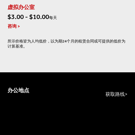
虚拟办公室
$3.00 - $10.00
每天
咨询
所示价格皆为人均低价，以为期24个月的租赁合同或可提供的低价为
计算基准。
办公地点
获取路线