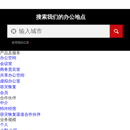
搜索我们的办公地点
使用我的位置
产品及服务
办公空间
会议室
商务贵宾室
共享办公空间
虚拟办公室
容灾恢复
会员
合作伙伴
中介
特许经营
容灾恢复渠道合作伙伴
业务规模
个人