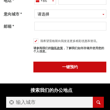
电话
+86
意向城市
请选择
邮箱
我希望雷格斯向我发送更多精彩优惠和资讯。
请参阅我们的
隐私政策
，了解我们如何存储并使用您的
个人信息。
搜索我们的办公地点