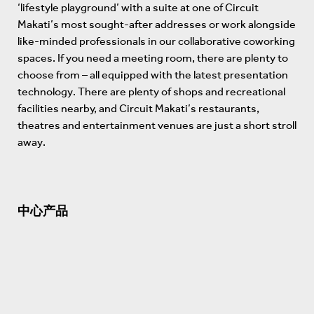
‘lifestyle playground’ with a suite at one of Circuit
Makati’s most sought-after addresses or work alongside
like-minded professionals in our collaborative coworking
spaces. If you need a meeting room, there are plenty to
choose from – all equipped with the latest presentation
technology. There are plenty of shops and recreational
facilities nearby, and Circuit Makati’s restaurants,
theatres and entertainment venues are just a short stroll
away.
中心产品