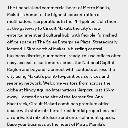
The financial and commercial heart of Metro Manila,
Makati is home to the highest concentration of
multinational corporations in the Philippines. Join them
at the gateway to Circuit Makati, the city’s new
entertainment and cultural hub, with flexible, furnished
office space at The Stiles Enterprise Plaza. Strategically
located 1.5km north of Makati’s bustling central
business district, our modern, ready-to-use offices offer
easy access to customers across the National Capital
Region and beyond. Connect with contacts across the
city using Makati’s point-to-point bus services and
jeepney network. Welcome visitors from across the
globe at Ninoy Aquino International Airport, just 13km
away. Located on the site of the former Sta. Ana
Racetrack, Circuit Makati combines premium office
space with state-of-the-art residential properties and
an unrivalled mix of leisure and entertainment spaces.
Base your business at the heart of Metro Manila’s