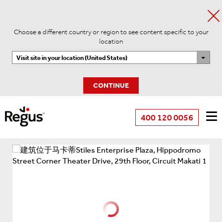
Choose a different country or region to see content specific to your
location
Visit site in your location (United States)
CONTINUE
400 120 0056