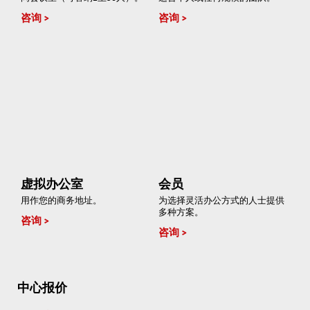
咨询
咨询
虚拟办公室
会员
用作您的商务地址。
为选择灵活办公方式的人士提供
多种方案。
咨询
咨询
中心报价