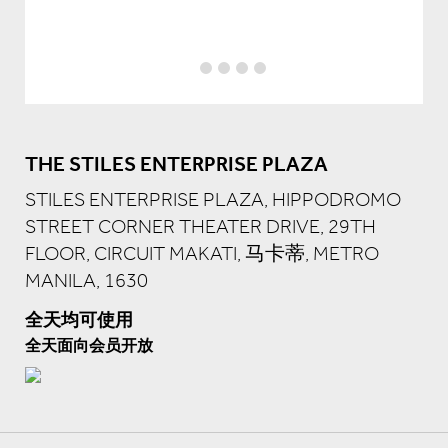
THE STILES ENTERPRISE PLAZA
STILES ENTERPRISE PLAZA, HIPPODROMO
STREET CORNER THEATER DRIVE, 29TH
FLOOR, CIRCUIT MAKATI, 马卡蒂, METRO
MANILA, 1630
全天均可使用
全天面向会员开放