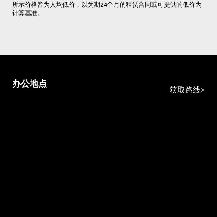
所示价格皆为人均低价，以为期24个月的租赁合同或可提供的低价为
计算基准。
办公地点
获取路线