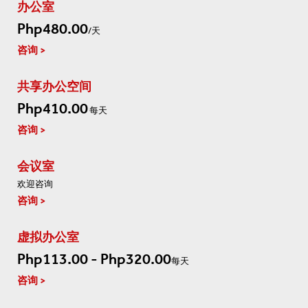
办公室
Php480.00
/天
咨询
共享办公空间
Php410.00
每天
咨询
会议室
欢迎咨询
咨询
虚拟办公室
Php113.00 - Php320.00
每天
咨询