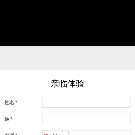
亲临体验
姓名
姓