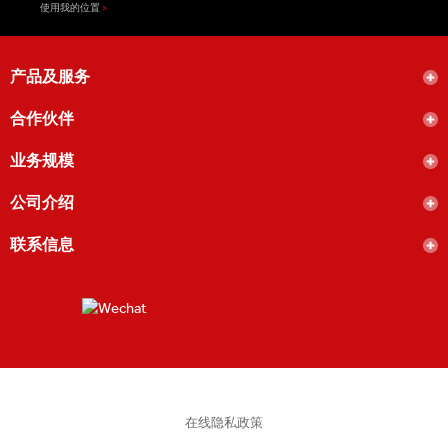
使用我的位置
产品及服务
合作伙伴
业务规模
公司介绍
联系信息
在线隐私政策