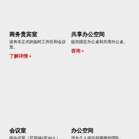
商务贵宾室
共享办公空间
设有非正式的临时工作区和会议
提供固定办公桌和共用办公桌。
室。
咨询
了解详情
会议室
办公空间
间会议室（可容纳2至30人）。
适合个人或任何规模的团队。